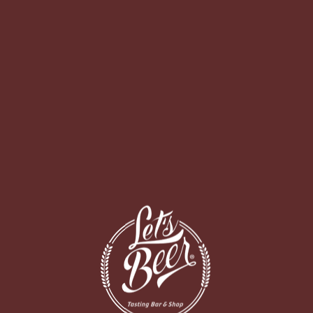
O BAR
DELIVERY
BUCI